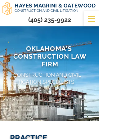
HAYES MAGRINI & GATEWOOD
CONSTRUCTION AND CIVIL LITIGATION
(405) 235-9922
OKLAHOMA'S
CONSTRUCTION LAW
FIRM
CONSTRUCTION AND CIVIL
LITIGATION SPECIALISTS
SINCE 1996
PRACTICE