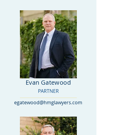
Evan Gatewood
PARTNER
egatewood@hmglawyers.com