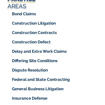
AREAS
Bond Claims
Construction Litigation
Construction Contracts
Construction Defect
Delay and Extra Work Claims
Differing Site Conditions
Dispute Resolution
Federal and State Contracting
General Business Litigation
Insurance Defense