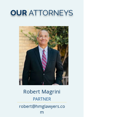
OUR
ATTORNEYS
Robert Magrini
PARTNER
robert@hmglawyers.co
m