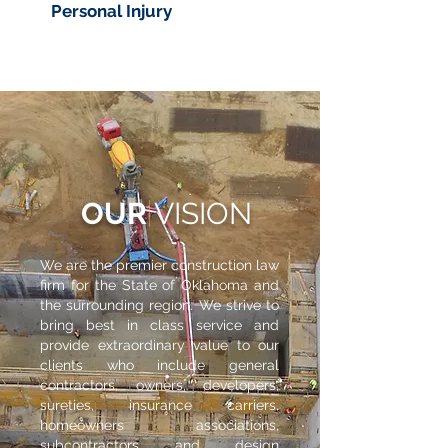
Personal Injury
OUR
VISION
We are the premier construction law
firm for the State of Oklahoma and
the surrounding region. We strive to
bring best in class service and
provide extraordinary value to our
clients who include general
contractors, owners, developers,
sureties, insurance carriers,
homeowners associations,
subcontractors and design