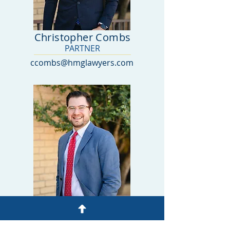
Christopher Combs
PARTNER
ccombs@hmglawyers.com
Cole Brown
ASSOCIATE