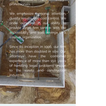
professionals.
We emphasize
personal attention,
quality results, and cost control. We
pride ourselves in our ability to
provide large firm service with the
accessibility and cost savings of a
smaller organization.
Since its inception in 1996, our firm
has more than doubled in size. Our
attorneys have the combined
experience of more than 150 years
of handling legal problems unique
to the surety and construction
industries.