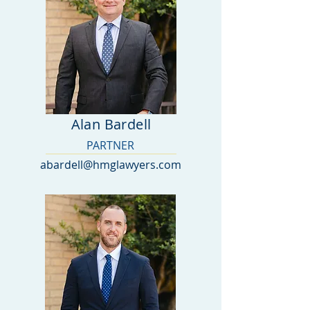
Alan Bardell
PARTNER
abardell@hmglawyers.com